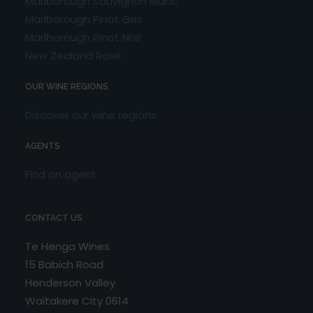
Marlborough Sauvignon Blanc
Marlborough Pinot Gris
Marlborough Pinot Noir
New Zealand Rosé
OUR WINE REGIONS
Discover our wine regions
AGENTS
Find an agent
CONTACT US
Te Henga Wines
15 Babich Road
Henderson Valley
Waitakere City 0614