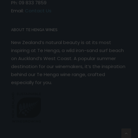
Ph: 09 833 7859
Email:
Contact Us
ABOUT TE HENGA WINES
New Zealand’s natural beauty is at its most
inspiring at Te Henga, a wild iron-sand surf beach
on Auckland’s West Coast. A popular summer
destination for our winemakers, it’s the inspiration
behind our Te Henga wine range, crafted
especially for you.