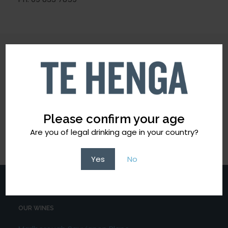
CONTACT OUR TEAM
Please confirm your age
Ph: 09 8337859
Email:
info@tehengawines.co.nz
Are you of legal drinking age in your country?
Yes
No
OUR WINES