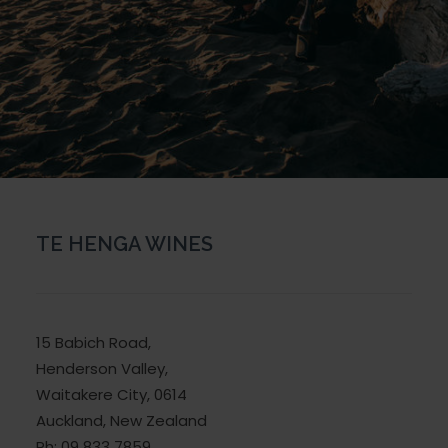
TE HENGA WINES
15 Babich Road,
Henderson Valley,
Waitakere City, 0614
Auckland, New Zealand
Ph: 09 833 7859