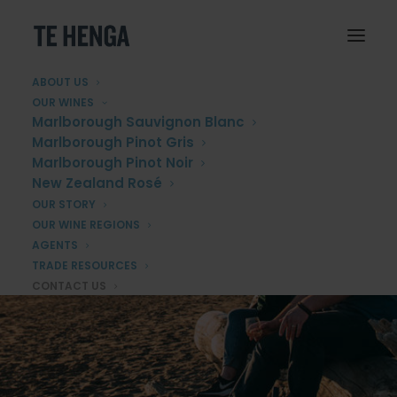
ABOUT US
OUR WINES
Marlborough Sauvignon Blanc
Marlborough Pinot Gris
Marlborough Pinot Noir
New Zealand Rosé
OUR STORY
OUR WINE REGIONS
AGENTS
TRADE RESOURCES
CONTACT US